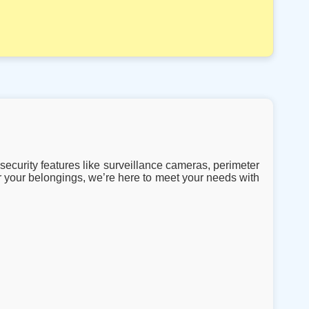
security features like surveillance cameras, perimeter
 your belongings, we’re here to meet your needs with