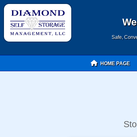
Wel
Safe, Conve
HOME PAGE
Sto