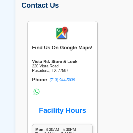
Contact Us
Find Us On Google Maps!
Vista Rd. Store & Lock
220 Vista Road
Pasadena, TX 77587
Phone:
(713) 944-5939
Facility Hours
Mon:
8:30AM - 5:30PM