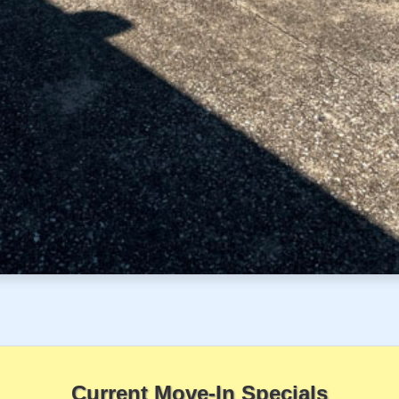
Current Move-In Specials