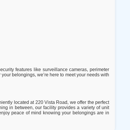
ecurity features like surveillance cameras, perimeter
 your belongings, we’re here to meet your needs with
iently located at 220 Vista Road, we offer the perfect
ng in between, our facility provides a variety of unit
d enjoy peace of mind knowing your belongings are in