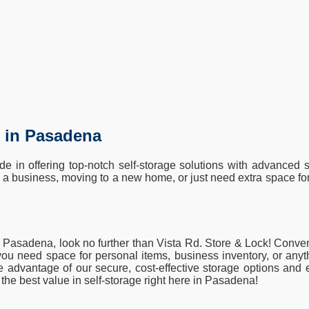
t in Pasadena
 in offering top-notch self-storage solutions with advanced s
a business, moving to a new home, or just need extra space for
 in Pasadena, look no further than Vista Rd. Store & Lock! Conven
ou need space for personal items, business inventory, or anythi
ake advantage of our secure, cost-effective storage options an
he best value in self-storage right here in Pasadena!