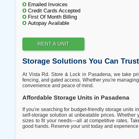
O
Emailed Invoices
O
Credit Cards Accepted
O
First Of Month Billing
O
Autopay Available
RENT A UNIT
Storage Solutions You Can Trus
At Vista Rd. Store & Lock in Pasadena, we take pride
fencing, and gated access. Whether you're managing 
convenience and peace of mind.
Affordable Storage Units in Pasadena
If you're searching for budget-friendly storage units
self-storage solution at unbeatable prices. Whether y
sizes to fit your needs—all at competitive rates. T
good hands. Reserve your unit today and experience t