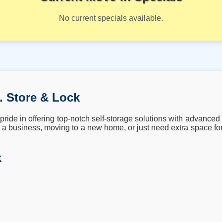
No current specials available.
. Store & Lock
ride in offering top-notch self-storage solutions with advanced 
a business, moving to a new home, or just need extra space for
k