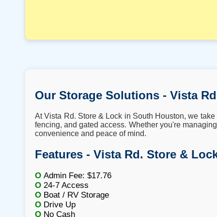
Our Storage Solutions - Vista Rd
At Vista Rd. Store & Lock in South Houston, we take p
fencing, and gated access. Whether you're managing 
convenience and peace of mind.
Features - Vista Rd. Store & Loc
O
Admin Fee: $17.76
O
24-7 Access
O
Boat / RV Storage
O
Drive Up
O
No Cash