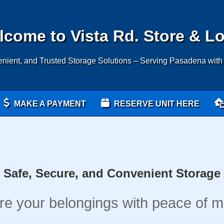
come to Vista Rd. Store & L
nient, and Trusted Storage Solutions – Serving Pasadena with
MAKE A PAYMENT
RESERVE UNIT HERE
Safe, Secure, and Convenient Storage
re your belongings with peace of m