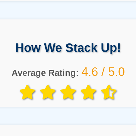
How We Stack Up!
4.6 / 5.0
Average Rating: