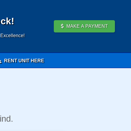
ock!
MAKE A PAYMENT
 Excellence!
RENT UNIT HERE
ind.